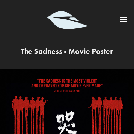
The Sadness - Movie Poster