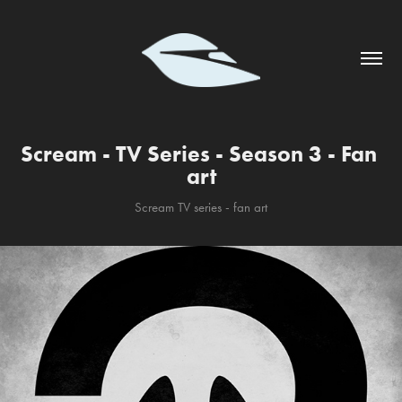
Scream - TV Series - Season 3 - Fan 
art
Scream TV series - fan art