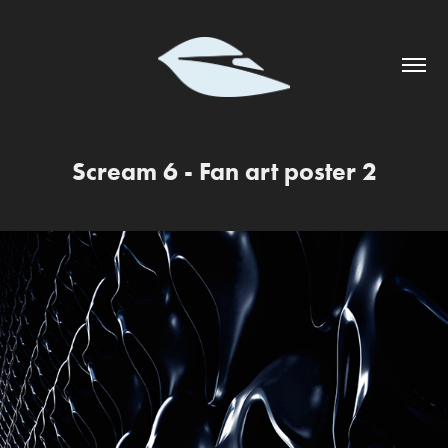
Scream 6 - Fan art poster 2