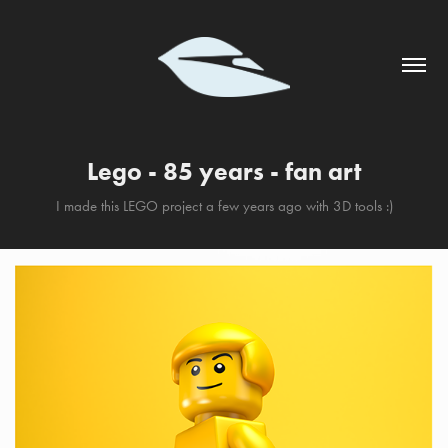
Lego - 85 years - fan art
I made this LEGO project a few years ago with 3D tools :)