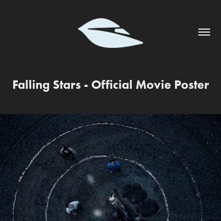
Falling Stars - Official Movie Poster